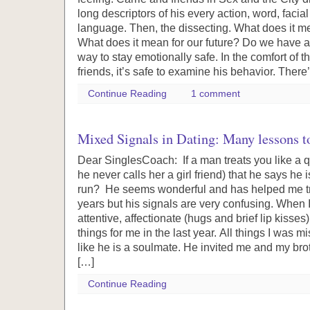
long descriptors of his every action, word, faci
language. Then, the dissecting. What does it
What does it mean for our future? Do we have a
way to stay emotionally safe. In the comfort of
friends, it’s safe to examine his behavior. There
Continue Reading
1 comment
Mixed Signals in Dating: Many lessons to
Dear SinglesCoach: If a man treats you like a qu
he never calls her a girl friend) that he says he 
run? He seems wonderful and has helped me tr
years but his signals are very confusing. When 
attentive, affectionate (hugs and brief lip kisses
things for me in the last year. All things I was m
like he is a soulmate. He invited me and my bro
[…]
Continue Reading