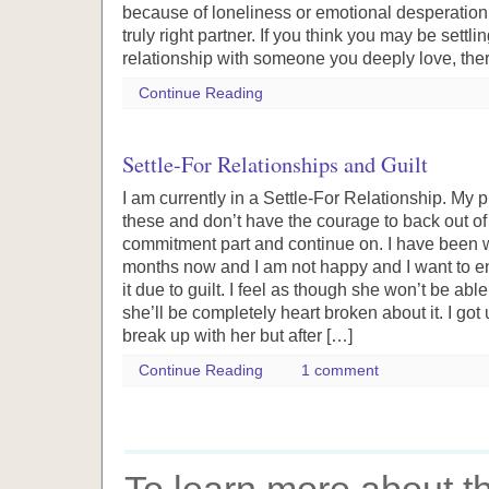
because of loneliness or emotional desperation, 
truly right partner. If you think you may be settli
relationship with someone you deeply love, ther
Continue Reading
Settle-For Relationships and Guilt
I am currently in a Settle-For Relationship. My p
these and don’t have the courage to back out of 
commitment part and continue on. I have been wi
months now and I am not happy and I want to end 
it due to guilt. I feel as though she won’t be abl
she’ll be completely heart broken about it. I go
break up with her but after […]
Continue Reading
1 comment