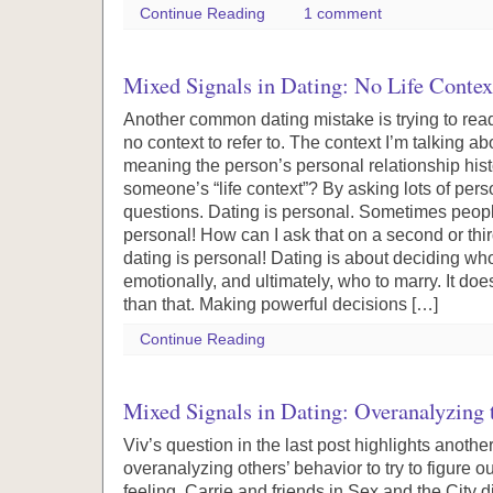
Continue Reading
1 comment
Mixed Signals in Dating: No Life Contex
Another common dating mistake is trying to re
no context to refer to. The context I’m talking abou
meaning the person’s personal relationship hist
someone’s “life context”? By asking lots of pers
questions. Dating is personal. Sometimes people
personal! How can I ask that on a second or thi
dating is personal! Dating is about deciding who
emotionally, and ultimately, who to marry. It do
than that. Making powerful decisions […]
Continue Reading
Mixed Signals in Dating: Overanalyzing 
Viv’s question in the last post highlights anot
overanalyzing others’ behavior to try to figure o
feeling. Carrie and friends in Sex and the City did