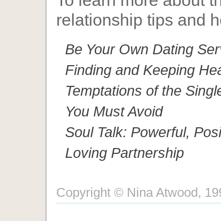
To learn more about th
relationship tips and h
Be Your Own Dating Serv
Finding and Keeping Hea
Temptations of the Singl
You Must Avoid
Soul Talk: Powerful, Pos
Loving Partnership
Copyright © Nina Atwood, 1996