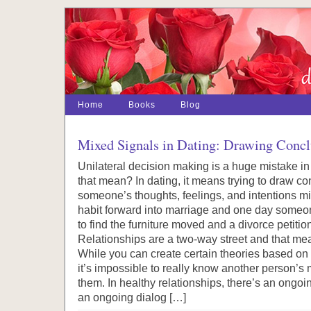
Home
Books
Blog
Mixed Signals in Dating: Drawing Concl
Unilateral decision making is a huge mistake in
that mean? In dating, it means trying to draw c
someone’s thoughts, feelings, and intentions mi
habit forward into marriage and one day some
to find the furniture moved and a divorce petition
Relationships are a two-way street and that me
While you can create certain theories based on b
it’s impossible to really know another person’s
them. In healthy relationships, there’s an ongo
an ongoing dialog […]