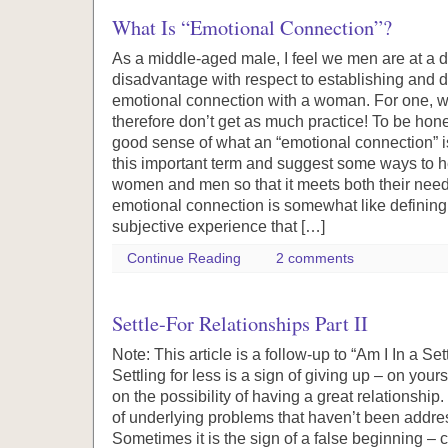
What Is “Emotional Connection”?
As a middle-aged male, I feel we men are at a d
disadvantage with respect to establishing and 
emotional connection with a woman. For one, w
therefore don’t get as much practice! To be hones
good sense of what an “emotional connection” i
this important term and suggest some ways to h
women and men so that it meets both their need
emotional connection is somewhat like defining lo
subjective experience that […]
Continue Reading
2 comments
Settle-For Relationships Part II
Note: This article is a follow-up to “Am I In a Se
Settling for less is a sign of giving up – on you
on the possibility of having a great relationshi
of underlying problems that haven’t been addres
Sometimes it is the sign of a false beginning 