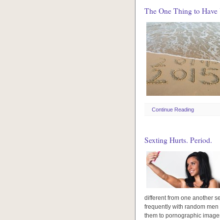
The One Thing to Have
Continue Reading
Sexting Hurts. Period.
different from one another 
frequently with random men i
them to pornographic images