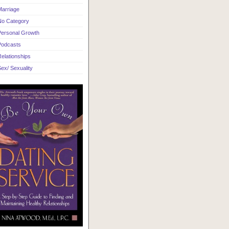
Marriage
No Category
Personal Growth
Podcasts
elationships
ex/ Sexuality