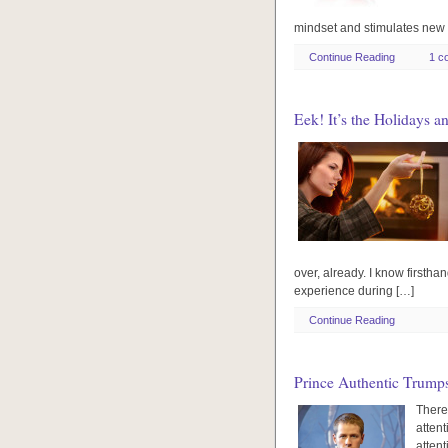
mindset and stimulates new 
Continue Reading
1 c
Eek! It’s the Holidays a
over, already. I know firsthan
experience during […]
Continue Reading
Prince Authentic Trump
There
attent
atten