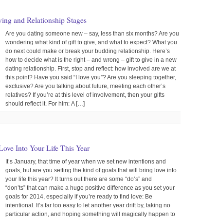
ving and Relationship Stages
Are you dating someone new – say, less than six months? Are you
wondering what kind of gift to give, and what to expect? What you
do next could make or break your budding relationship. Here’s
how to decide what is the right – and wrong – gift to give in a new
dating relationship. First, stop and reflect: how involved are we at
this point? Have you said “I love you”? Are you sleeping together,
exclusive? Are you talking about future, meeting each other’s
relatives? If you’re at this level of involvement, then your gifts
should reflect it. For him: A […]
Love Into Your Life This Year
It’s January, that time of year when we set new intentions and
goals, but are you setting the kind of goals that will bring love into
your life this year? It turns out there are some “do’s” and
“don’ts” that can make a huge positive difference as you set your
goals for 2014, especially if you’re ready to find love: Be
intentional. It’s far too easy to let another year drift by, taking no
particular action, and hoping something will magically happen to