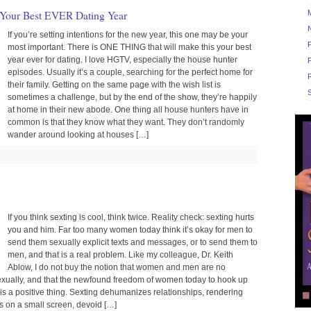
 Your Best EVER Dating Year
If you’re setting intentions for the new year, this one may be your
most important. There is ONE THING that will make this your best
year ever for dating. I love HGTV, especially the house hunter
episodes. Usually it’s a couple, searching for the perfect home for
R
their family. Getting on the same page with the wish list is
S
sometimes a challenge, but by the end of the show, they’re happily
at home in their new abode. One thing all house hunters have in
common is that they know what they want. They don’t randomly
wander around looking at houses […]
If you think sexting is cool, think twice. Reality check: sexting hurts
you and him. Far too many women today think it’s okay for men to
send them sexually explicit texts and messages, or to send them to
men, and that is a real problem. Like my colleague, Dr. Keith
Ablow, I do not buy the notion that women and men are no
sexually, and that the newfound freedom of women today to hook up
s a positive thing. Sexting dehumanizes relationships, rendering
 on a small screen, devoid […]