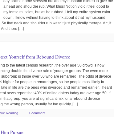
day I came home stressed out and my husband offered to give me
a head and shoulder rub. What bliss! Not only did it feel good to
my tense muscles, but as he rubbed, I felt my entire system calm
down. I know without having to think about it that my husband
 So that neck and shoulder rub wasn’t just physically therapeutic, it
 And there […]
otect Yourself from Rebound Divorce
ng to the latest census research, the over age 50 crowd is now
encing double the divorce rate of younger groups. The even more
g subgroup is those over 50 who are remarried. The odds of divorce
 higher for people in remarriages, so the people most likely to
 late in life are the ones who divorced and remarried earlier. I heard
ent news report that 40% of online daters today are over age 50. If
in that group, you are at significant risk for a rebound divorce
g the wrong person, usually far too quickly, […]
nue Reading
1 comment
 Him Pursue