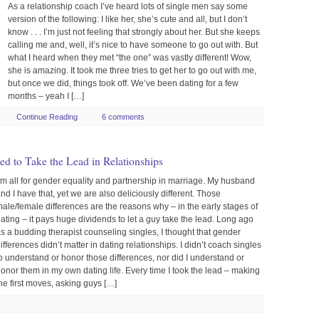
As a relationship coach I’ve heard lots of single men say some
version of the following: I like her, she’s cute and all, but I don’t
know . . . I’m just not feeling that strongly about her. But she keeps
calling me and, well, it’s nice to have someone to go out with. But
what I heard when they met “the one” was vastly different! Wow,
she is amazing. It took me three tries to get her to go out with me,
but once we did, things took off. We’ve been dating for a few
months – yeah I […]
Continue Reading
6 comments
 to Take the Lead in Relationships
’m all for gender equality and partnership in marriage. My husband
nd I have that, yet we are also deliciously different. Those
ale/female differences are the reasons why – in the early stages of
ating – it pays huge dividends to let a guy take the lead. Long ago
s a budding therapist counseling singles, I thought that gender
ifferences didn’t matter in dating relationships. I didn’t coach singles
o understand or honor those differences, nor did I understand or
onor them in my own dating life. Every time I took the lead – making
he first moves, asking guys […]