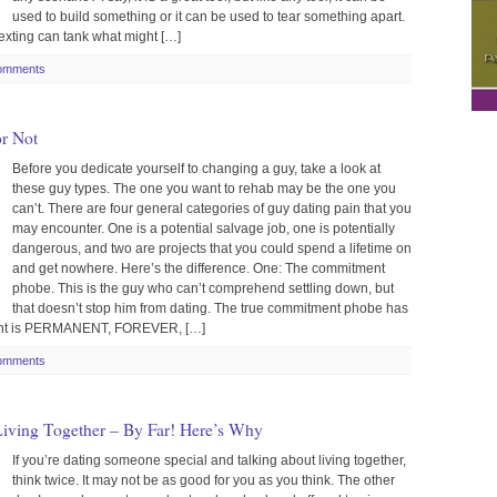
used to build something or it can be used to tear something apart.
xting can tank what might […]
omments
or Not
Before you dedicate yourself to changing a guy, take a look at
these guy types. The one you want to rehab may be the one you
can’t. There are four general categories of guy dating pain that you
may encounter. One is a potential salvage job, one is potentially
dangerous, and two are projects that you could spend a lifetime on
and get nowhere. Here’s the difference. One: The commitment
phobe. This is the guy who can’t comprehend settling down, but
that doesn’t stop him from dating. The true commitment phobe has
ment is PERMANENT, FOREVER, […]
omments
 Living Together – By Far! Here’s Why
If you’re dating someone special and talking about living together,
think twice. It may not be as good for you as you think. The other