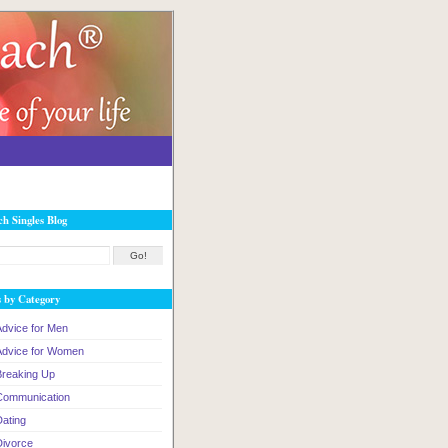
ch Singles Blog
s by Category
Advice for Men
Advice for Women
Breaking Up
Communication
Dating
Divorce