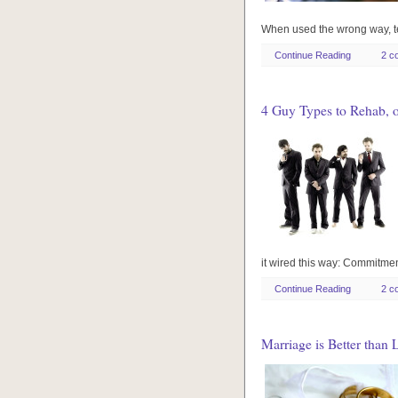
When used the wrong way, te
Continue Reading
2 c
4 Guy Types to Rehab, 
it wired this way: Commit
Continue Reading
2 c
Marriage is Better than