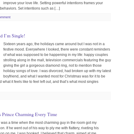
improve your love life. Setting powerful intentions frames your
behaviors. Set intentions such as […]
omment
nd I’m Single!
Sixteen years ago, the holidays came around but I was not in a
festive mood. Everywhere I looked, there were constant reminders
of what was supposed to be happening in my life: happy couples
strolling along in the mall, television commercials featuring the guy
giving the girl a gorgeous diamond ring, not to mention those
holiday songs of love. I was divorced, had broken up with my latest
boyfriend, and what I wanted most for Christmas was for it to be
d what it feels like to feel left out, and that’s what most singles
s Prince Charming Every Time
 was a time when the most charming guy in the room got my
ion. If he went out of his way to ply me with flattery, riveting his
tion on me, I was hooked. I believed that charm, aimed at me,