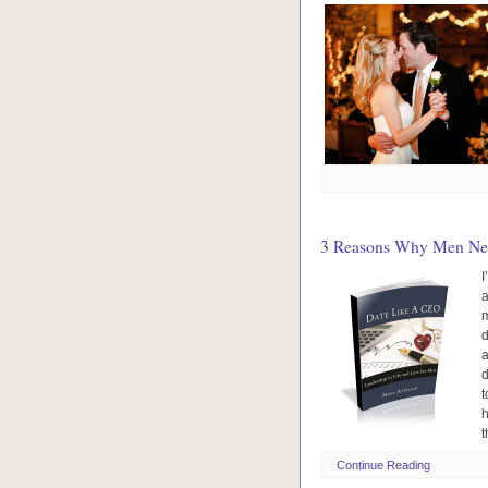
3 Reasons Why Men Need
I
a
m
d
a
d
t
h
t
Continue Reading