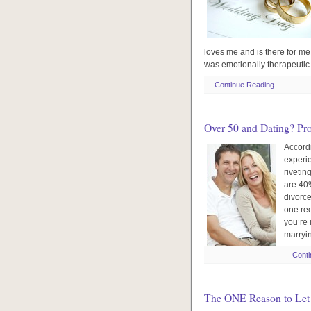
loves me and is there for me.
was emotionally therapeutic.
Continue Reading
Over 50 and Dating? Pr
Accordi
experi
rivetin
are 40%
divorce
one rec
you’re 
marryin
Conti
The ONE Reason to Let