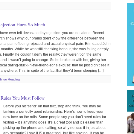
ejection Hurts So Much
 have ever felt devastated by rejection, you are not alone. Recent
rch shows why: our brains don’t know the difference between the
onal pain of being rejected and actual physical pain. Erin dated John
x months. While he was still checking her out, she was falling deeply
e. Finally, he couldn’t deny the reality: they weren’t on the same
 and it wasn’t going to change. So he broke up with her, giving her
pical dating-stuck-in-the-friend-zone excuse: that he just didn’t see it
anywhere. This, in spite of the fact that they’d been sleeping […]
tinue Reading
3 Rules You Must Follow
Before you hit “send” on that text, stop and think. You may be
tanking a perfectly good relationship. Here’s how to keep your
new love on the rails. Some people say you don’t need rules for
texting – it’s anything goes. It’s a great tool and it’s easier than
picking up the phone and calling, so why not use it in just about
any scenario? I say, it IS a great tool, but like any tool, it can be