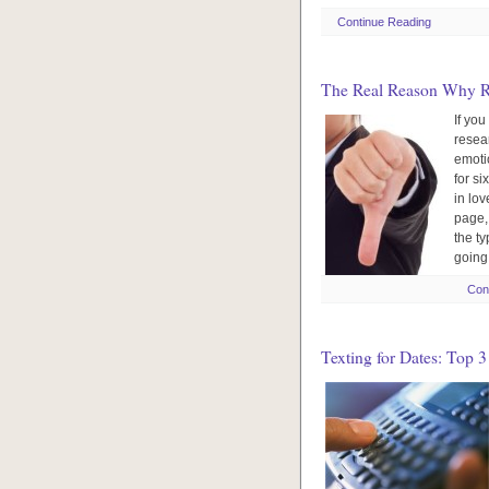
Continue Reading
The Real Reason Why R
If you
resea
emoti
for si
in lov
page,
the ty
going 
Con
Texting for Dates: Top 