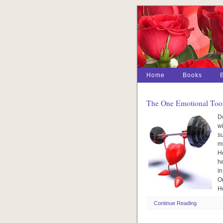
Home
Books
The One Emotional Tool
Do
wi
su
mi
H
he
in
On
H
Continue Reading