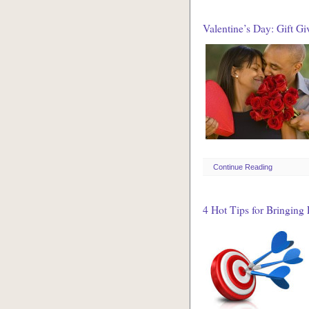
Valentine’s Day: Gift Gi
Continue Reading
4 Hot Tips for Bringing 