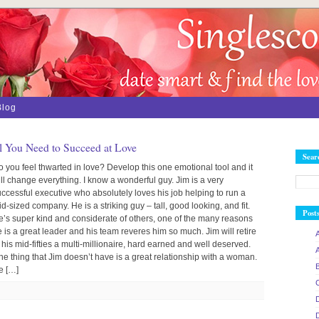
Blog
 You Need to Succeed at Love
Sear
 you feel thwarted in love? Develop this one emotional tool and it
ll change everything. I know a wonderful guy. Jim is a very
ccessful executive who absolutely loves his job helping to run a
d-sized company. He is a striking guy – tall, good looking, and fit.
Post
e’s super kind and considerate of others, one of the many reasons
 is a great leader and his team reveres him so much. Jim will retire
 his mid-fifties a multi-millionaire, hard earned and well deserved.
e thing that Jim doesn’t have is a great relationship with a woman.
e […]