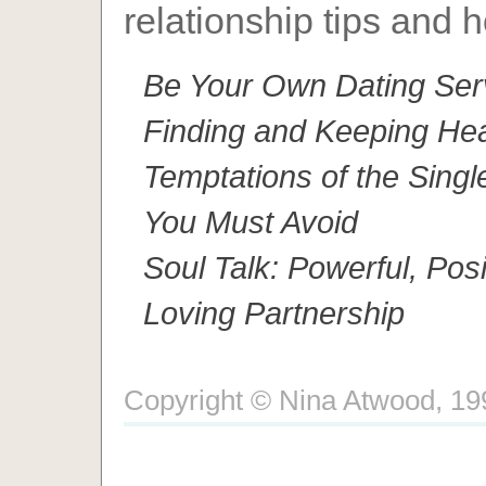
relationship tips and h
Be Your Own Dating Serv
Finding and Keeping Hea
Temptations of the Singl
You Must Avoid
Soul Talk: Powerful, Pos
Loving Partnership
Copyright © Nina Atwood, 1996