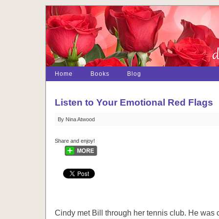
Home
Books
Blog
Listen to Your Emotional Red Flags
By Nina Atwood
Share and enjoy!
Cindy met Bill through her tennis club. He was