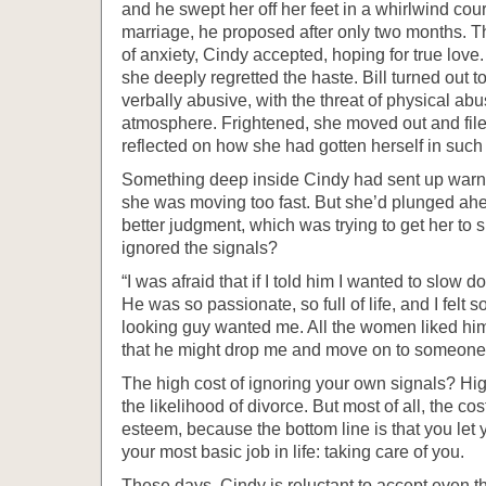
and he swept her off her feet in a whirlwind cou
marriage, he proposed after only two months. Tho
of anxiety, Cindy accepted, hoping for true love.
she deeply regretted the haste. Bill turned out t
verbally abusive, with the threat of physical abus
atmosphere. Frightened, she moved out and filed
reflected on how she had gotten herself in such 
Something deep inside Cindy had sent up warning
she was moving too fast. But she’d plunged ah
better judgment, which was trying to get her t
ignored the signals?
“I was afraid that if I told him I wanted to slow d
He was so passionate, so full of life, and I felt so
looking guy wanted me. All the women liked him.
that he might drop me and move on to someone 
The high cost of ignoring your own signals? Hig
the likelihood of divorce. But most of all, the cos
esteem, because the bottom line is that you let 
your most basic job in life: taking care of you.
These days, Cindy is reluctant to accept even 