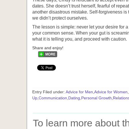
dates. She doesn’t trust herself, fearful of repe
another disastrous mistake. Self-forgiveness i
we didn’t protect ourselves.
The lesson is simple: never let your desire for a
your common sense. When your gut is screaming
what it is telling you, and proceed with caution.
Share and enjoy!
Entry Filed under:
Advice for Men
,
Advice for Women
,
Up
,
Communication
,
Dating
,
Personal Growth
,
Relation
To learn more about th